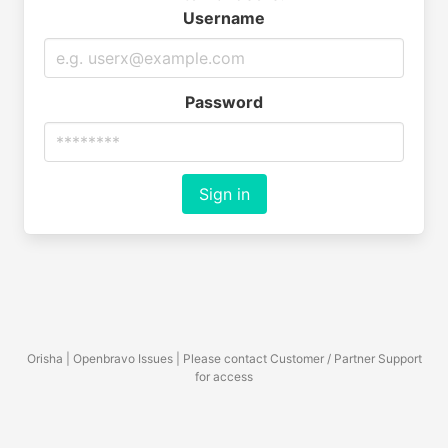
Username
Password
Sign in
Orisha | Openbravo Issues | Please contact Customer / Partner Support
for access