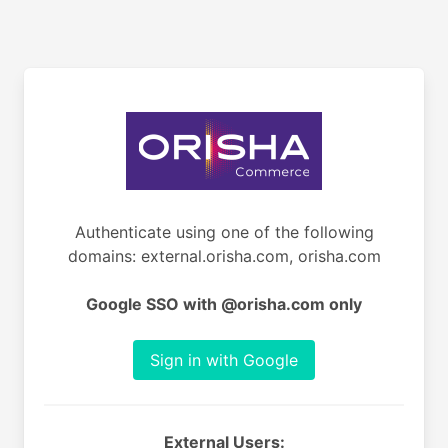
Authenticate using one of the following
domains: external.orisha.com, orisha.com
Google SSO with @orisha.com only
Sign in with Google
External Users: