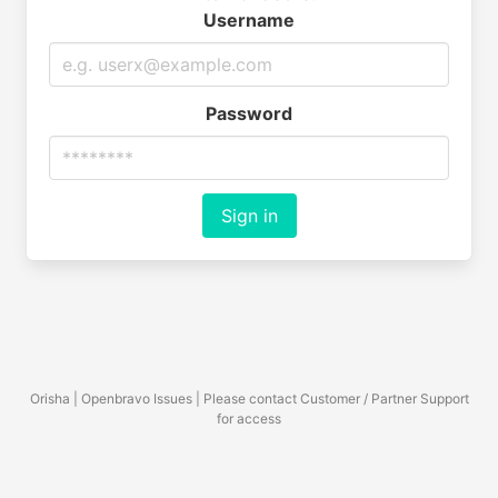
Username
Password
Sign in
Orisha | Openbravo Issues | Please contact Customer / Partner Support
for access