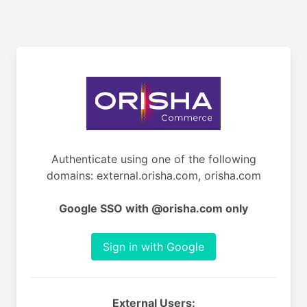
Authenticate using one of the following
domains: external.orisha.com, orisha.com
Google SSO with @orisha.com only
Sign in with Google
External Users: