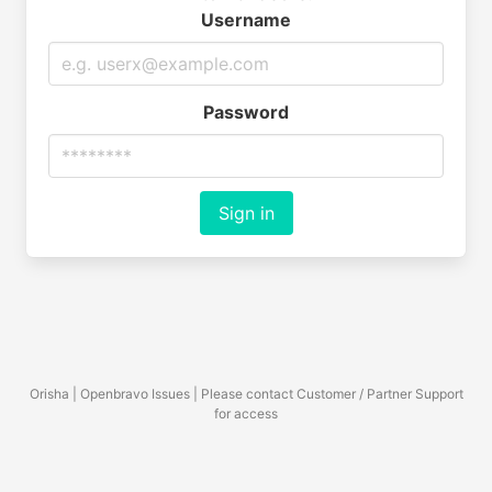
Username
Password
Sign in
Orisha | Openbravo Issues | Please contact Customer / Partner Support
for access