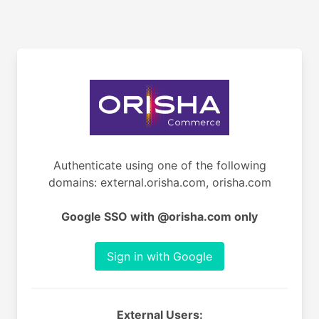
Authenticate using one of the following
domains: external.orisha.com, orisha.com
Google SSO with @orisha.com only
Sign in with Google
External Users: