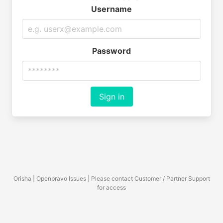
Username
Password
Sign in
Orisha | Openbravo Issues | Please contact Customer / Partner Support
for access