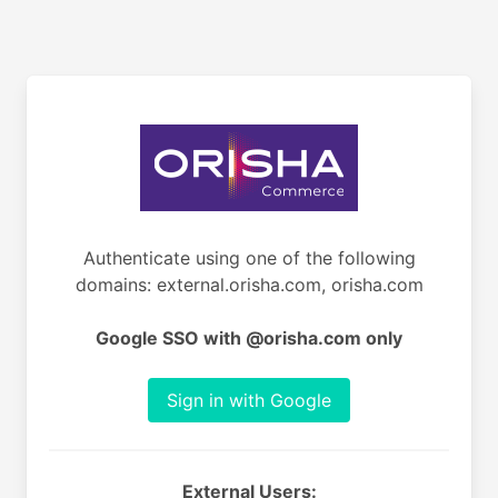
Authenticate using one of the following
domains: external.orisha.com, orisha.com
Google SSO with @orisha.com only
Sign in with Google
External Users: