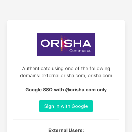
Authenticate using one of the following
domains: external.orisha.com, orisha.com
Google SSO with @orisha.com only
Sign in with Google
External Users: