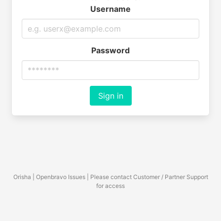
Username
Password
Sign in
Orisha | Openbravo Issues | Please contact Customer / Partner Support
for access