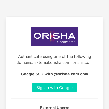
Authenticate using one of the following
domains: external.orisha.com, orisha.com
Google SSO with @orisha.com only
Sign in with Google
External Users: