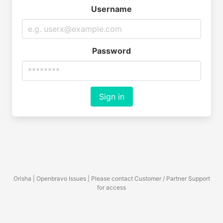
Username
Password
Sign in
Orisha | Openbravo Issues | Please contact Customer / Partner Support
for access